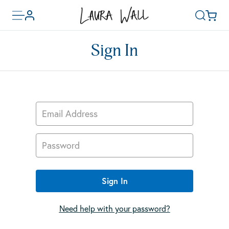
Toggle
Basket
Account
Search
menu
Sign In
Email Address
Password
Sign In
Need help with your password?