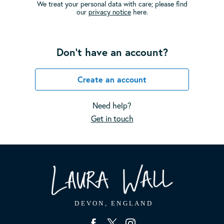
We treat your personal data with care; please find
our
privacy notice
here.
Don't have an account?
Create an account
Need help?
Get in touch