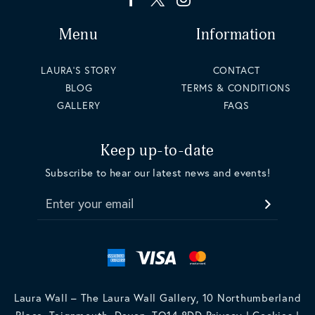
Menu
Information
LAURA'S STORY
CONTACT
BLOG
TERMS & CONDITIONS
GALLERY
FAQS
Keep up-to-date
Subscribe to hear our latest news and events!
Enter your email
Laura Wall – The Laura Wall Gallery, 10 Northumberland