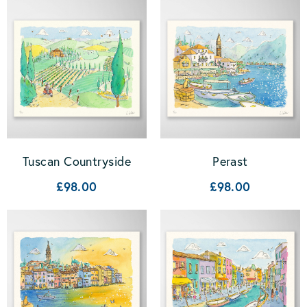
Tuscan Countryside
Perast
£98.00
£98.00