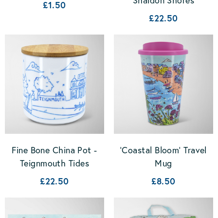
Shaldon Shores
£1.50
£22.50
Fine Bone China Pot -
'Coastal Bloom' Travel
Teignmouth Tides
Mug
£22.50
£8.50