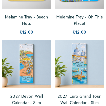
Melamine Tray - Beach
Melamine Tray - Oh This
Huts
Place!
£12.00
£12.00
2027 Devon Wall
2027 'Euro Grand Tour'
Calendar - Slim
Wall Calendar - Slim