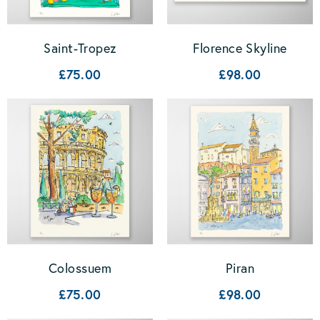
Saint-Tropez
Florence Skyline
£75.00
£98.00
Colossuem
Piran
£75.00
£98.00