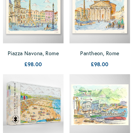
Piazza Navona, Rome
Pantheon, Rome
£98.00
£98.00