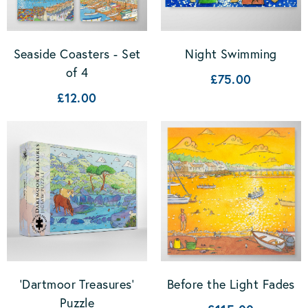
Seaside Coasters - Set
Night Swimming
of 4
£75.00
£12.00
'Dartmoor Treasures'
Before the Light Fades
Puzzle