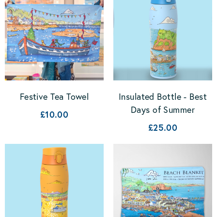
Festive Tea Towel
Insulated Bottle - Best
Days of Summer
£10.00
£25.00