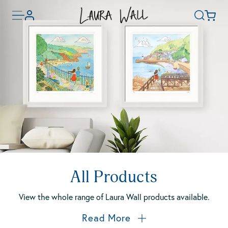
Skip
Toggle
Basket
Account
to
Search
menu
main
content
All Products
View the whole range of Laura Wall products available.
Read More