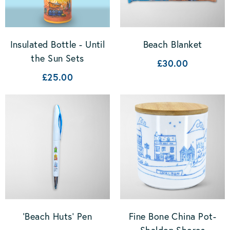
Insulated Bottle - Until
Beach Blanket
the Sun Sets
£30.00
£25.00
'Beach Huts' Pen
Fine Bone China Pot-