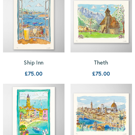
Ship Inn
Theth
£75.00
£75.00