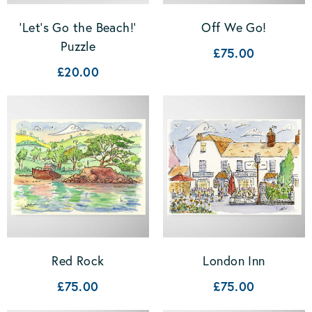
'Let's Go the Beach!'
Off We Go!
Puzzle
£75.00
£20.00
Red Rock
London Inn
£75.00
£75.00