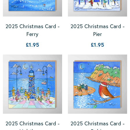
2025 Christmas Card -
2025 Christmas Card -
Ferry
Pier
£1.95
£1.95
2025 Christmas Card -
2025 Christmas Card -