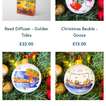
Christmas Bauble -
Reed Diffuser - Golden
Goose
Tides
£13.00
£32.00