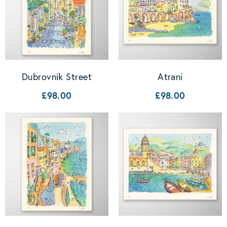
Dubrovnik Street
Atrani
£98.00
£98.00