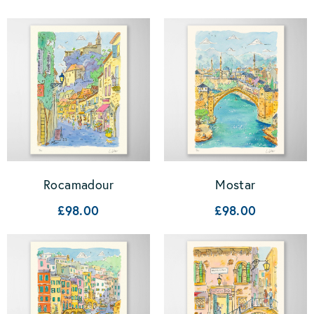
Rocamadour
Mostar
£98.00
£98.00