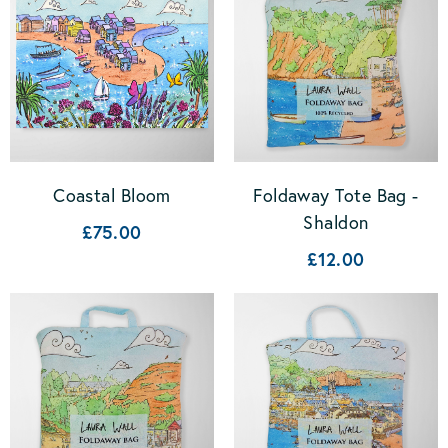
Coastal Bloom
Foldaway Tote Bag -
Shaldon
£75.00
£12.00