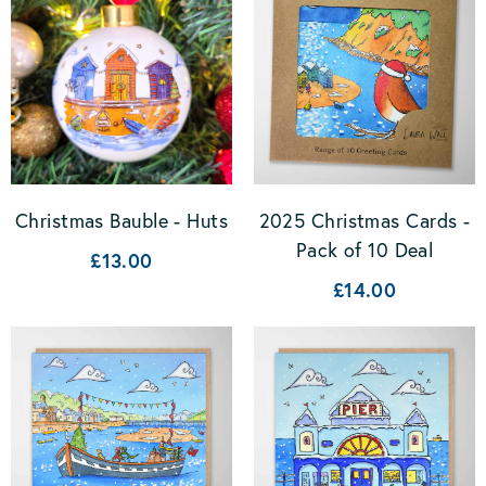
2025 Christmas Cards -
Christmas Bauble - Huts
Pack of 10 Deal
£13.00
£14.00