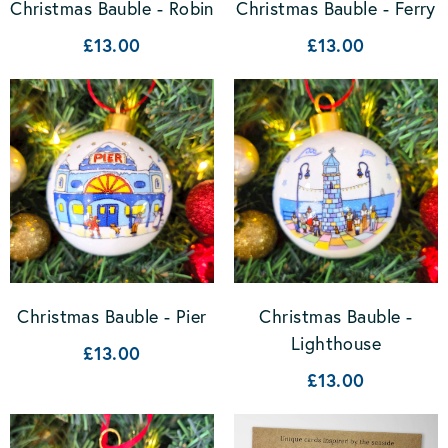
Christmas Bauble - Robin
Christmas Bauble - Ferry
£13.00
£13.00
Christmas Bauble -
Christmas Bauble - Pier
Lighthouse
£13.00
£13.00