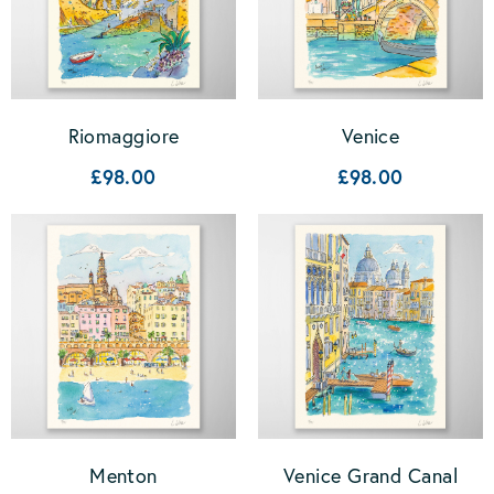
Riomaggiore
Venice
£98.00
£98.00
Menton
Venice Grand Canal