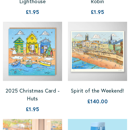
Lighthouse
Robin
£1.95
£1.95
2025 Christmas Card -
Spirit of the Weekend!
Huts
£140.00
£1.95