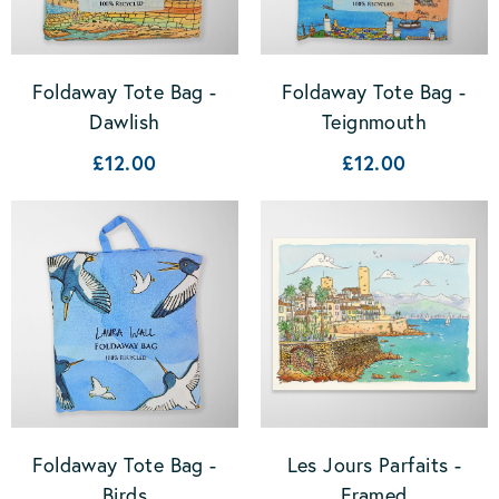
Foldaway Tote Bag -
Foldaway Tote Bag -
Dawlish
Teignmouth
£12.00
£12.00
Foldaway Tote Bag -
Les Jours Parfaits -
Birds
Framed