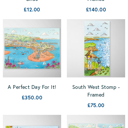
£12.00
£140.00
A Perfect Day For It!
South West Stomp -
Framed
£350.00
£75.00