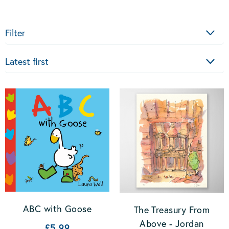
Filter
Sort
ABC with Goose
The Treasury From
Above - Jordan
£5.99