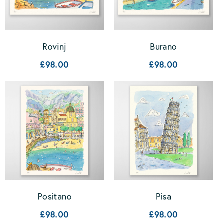
Rovinj
Burano
£98.00
£98.00
Positano
Pisa
£98.00
£98.00