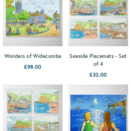
Wonders of Widecombe
Seaside Placemats - Set
of 4
£98.00
£32.00