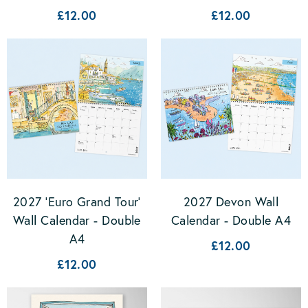
£12.00
£12.00
2027 'Euro Grand Tour'
2027 Devon Wall
Wall Calendar - Double
Calendar - Double A4
A4
£12.00
£12.00