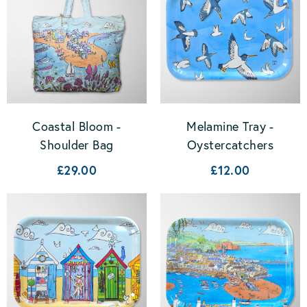
Coastal Bloom -
Melamine Tray -
Shoulder Bag
Oystercatchers
£29.00
£12.00