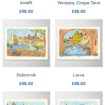
Amalfi
Vernazza, Cinque Terre
£98.00
£98.00
Dubrovnik
Lucca
£98.00
£98.00