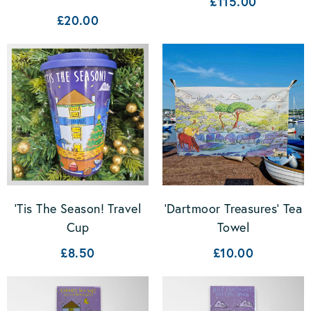
£115.00
£20.00
'Tis The Season! Travel
'Dartmoor Treasures' Tea
Cup
Towel
£8.50
£10.00