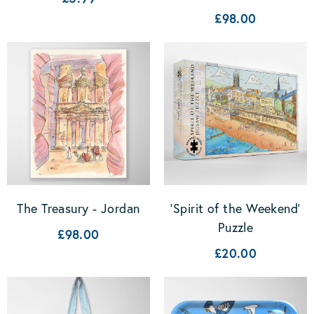
£98.00
The Treasury - Jordan
'Spirit of the Weekend'
Puzzle
£98.00
£20.00