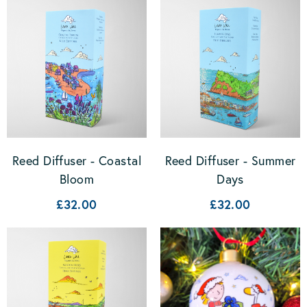
Reed Diffuser - Coastal
Reed Diffuser - Summer
Bloom
Days
£32.00
£32.00