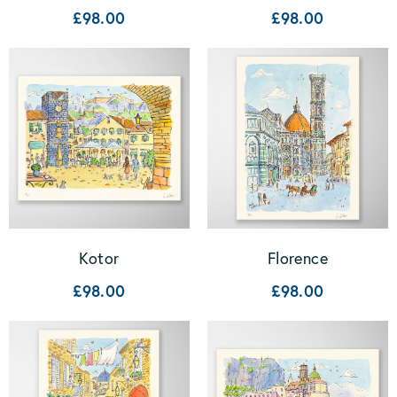
£98.00
£98.00
Kotor
Florence
£98.00
£98.00