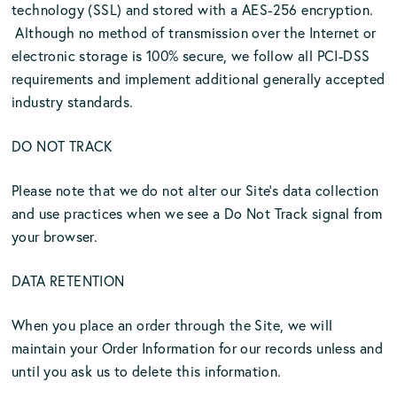
technology (SSL) and stored with a AES-256 encryption.
Although no method of transmission over the Internet or
electronic storage is 100% secure, we follow all PCI-DSS
requirements and implement additional generally accepted
industry standards.
DO NOT TRACK
Please note that we do not alter our Site’s data collection
and use practices when we see a Do Not Track signal from
your browser.
DATA RETENTION
When you place an order through the Site, we will
maintain your Order Information for our records unless and
until you ask us to delete this information.