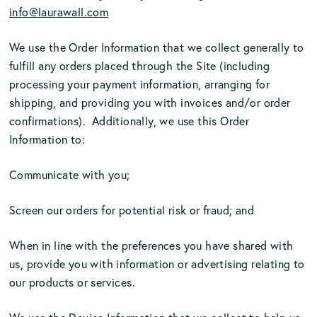
info@laurawall.com
We use the Order Information that we collect generally to
fulfill any orders placed through the Site (including
processing your payment information, arranging for
shipping, and providing you with invoices and/or order
confirmations). Additionally, we use this Order
Information to:
Communicate with you;
Screen our orders for potential risk or fraud; and
When in line with the preferences you have shared with
us, provide you with information or advertising relating to
our products or services.