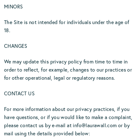
MINORS
The Site is not intended for individuals under the age of
18.
CHANGES
We may update this privacy policy from time to time in
order to reflect, for example, changes to our practices or
for other operational, legal or regulatory reasons.
CONTACT US
For more information about our privacy practices, if you
have questions, or if you would like to make a complaint,
please contact us by e-mail at
info@laurawall.com
or by
mail using the details provided below: