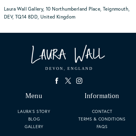
Laura Wall Gallery, 10 Northumberland Place, Teignmouth,
DEV, TQ14 8DD, United Kingdom
Menu
Information
LAURA'S STORY
CONTACT
BLOG
TERMS & CONDITIONS
GALLERY
FAQS