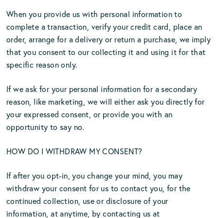
When you provide us with personal information to
complete a transaction, verify your credit card, place an
order, arrange for a delivery or return a purchase, we imply
that you consent to our collecting it and using it for that
specific reason only.
If we ask for your personal information for a secondary
reason, like marketing, we will either ask you directly for
your expressed consent, or provide you with an
opportunity to say no.
HOW DO I WITHDRAW MY CONSENT?
If after you opt-in, you change your mind, you may
withdraw your consent for us to contact you, for the
continued collection, use or disclosure of your
information, at anytime, by contacting us at