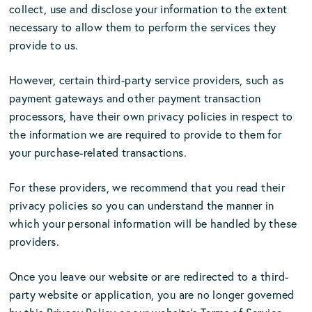
collect, use and disclose your information to the extent
necessary to allow them to perform the services they
provide to us.
However, certain third-party service providers, such as
payment gateways and other payment transaction
processors, have their own privacy policies in respect to
the information we are required to provide to them for
your purchase-related transactions.
For these providers, we recommend that you read their
privacy policies so you can understand the manner in
which your personal information will be handled by these
providers.
Once you leave our website or are redirected to a third-
party website or application, you are no longer governed