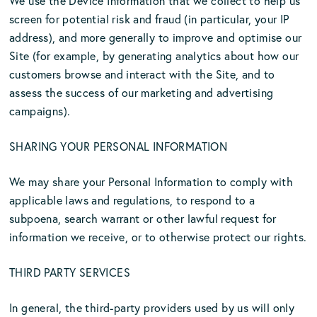
We use the Device Information that we collect to help us
screen for potential risk and fraud (in particular, your IP
address), and more generally to improve and optimise our
Site (for example, by generating analytics about how our
customers browse and interact with the Site, and to
assess the success of our marketing and advertising
campaigns).
SHARING YOUR PERSONAL INFORMATION
We may share your Personal Information to comply with
applicable laws and regulations, to respond to a
subpoena, search warrant or other lawful request for
information we receive, or to otherwise protect our rights.
THIRD PARTY SERVICES
In general, the third-party providers used by us will only