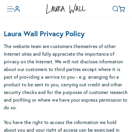
Toggle
Basket
Account
Search
menu
Skip
to
Laura Wall Privacy Policy
main
content
The website team are customers themselves of other
Internet sites and fully appreciate the importance of
privacy on the Internet. We will not disclose information
about our customers to third parties except where it is
part of providing a service to you - e.g. arranging for a
product to be sent to you, carrying out credit and other
security checks and for the purposes of customer research
and profiling or where we have your express permission to
do so.
You have the right to access the information we hold
about you and your right of access can be exercised in