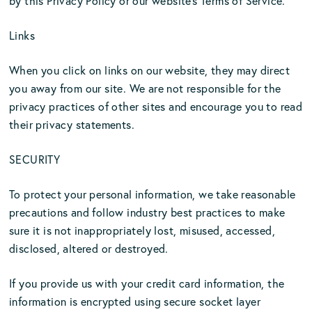
by this Privacy Policy or our website’s Terms of Service.
Links
When you click on links on our website, they may direct
you away from our site. We are not responsible for the
privacy practices of other sites and encourage you to read
their privacy statements.
SECURITY
To protect your personal information, we take reasonable
precautions and follow industry best practices to make
sure it is not inappropriately lost, misused, accessed,
disclosed, altered or destroyed.
If you provide us with your credit card information, the
information is encrypted using secure socket layer