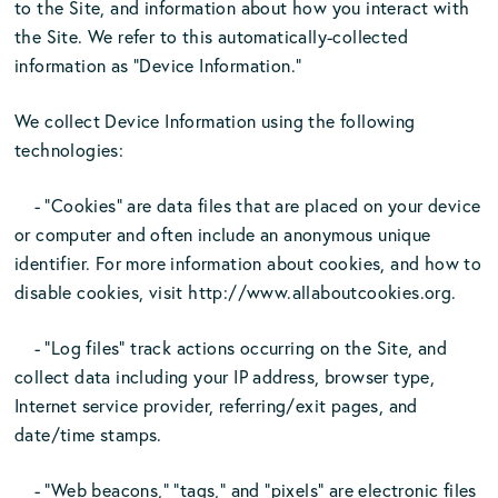
to the Site, and information about how you interact with
the Site. We refer to this automatically-collected
information as “Device Information.”
We collect Device Information using the following
technologies:
- “Cookies” are data files that are placed on your device
or computer and often include an anonymous unique
identifier. For more information about cookies, and how to
disable cookies, visit http://www.allaboutcookies.org.
- “Log files” track actions occurring on the Site, and
collect data including your IP address, browser type,
Internet service provider, referring/exit pages, and
date/time stamps.
- “Web beacons,” “tags,” and “pixels” are electronic files