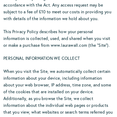
accordance with the Act. Any access request may be
subject to a fee of £10 to meet our costs in providing you
with details of the information we hold about you.
This Privacy Policy describes how your personal
information is collected, used, and shared when you visit
or make a purchase from www.laurawall.com (the “Site”).
PERSONAL INFORMATION WE COLLECT
When you visit the Site, we automatically collect certain
information about your device, including information
about your web browser, IP address, time zone, and some
of the cookies that are installed on your device.
Additionally, as you browse the Site, we collect
information about the individual web pages or products
that you view, what websites or search terms referred you