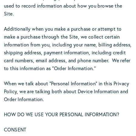
used to record information about how you browse the
Site.
Additionally when you make a purchase or attempt to
make a purchase through the Site, we collect certain
information from you, including your name, billing address,
shipping address, payment information, including credit
card numbers, email address, and phone number. We refer
to this information as “Order Information.”
When we talk about “Personal Information” in this Privacy
Policy, we are talking both about Device Information and
Order Information.
HOW DO WE USE YOUR PERSONAL INFORMATION?
CONSENT