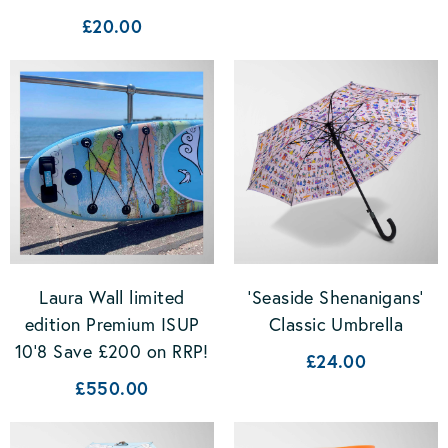
£20.00
Laura Wall limited
'Seaside Shenanigans'
edition Premium ISUP
Classic Umbrella
10'8 Save £200 on RRP!
£24.00
£550.00