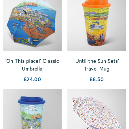
'Oh This place!' Classic
'Until the Sun Sets'
Umbrella
Travel Mug
£24.00
£8.50