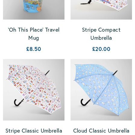
'Oh This Place' Travel
Stripe Compact
Mug
Umbrella
£8.50
£20.00
Stripe Classic Umbrella
Cloud Classic Umbrella