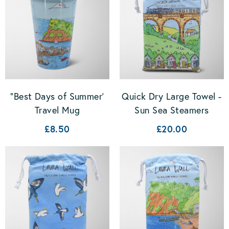
"Best Days of Summer'
Quick Dry Large Towel -
Travel Mug
Sun Sea Steamers
£8.50
£20.00