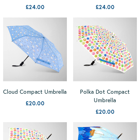
£24.00
£24.00
Cloud Compact Umbrella
Polka Dot Compact
Umbrella
£20.00
£20.00