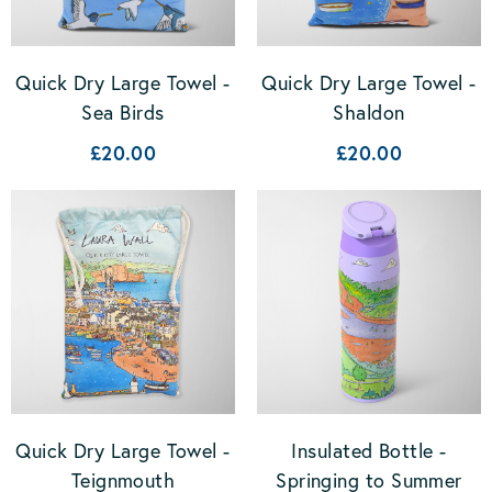
Quick Dry Large Towel -
Quick Dry Large Towel -
Sea Birds
Shaldon
£20.00
£20.00
Quick Dry Large Towel -
Insulated Bottle -
Teignmouth
Springing to Summer