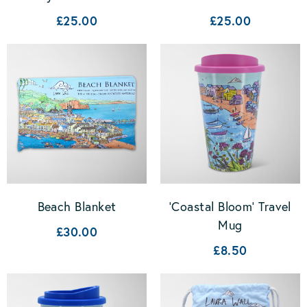
£25.00
£25.00
Beach Blanket
'Coastal Bloom' Travel
Mug
£30.00
£8.50