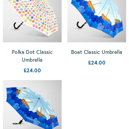
Polka Dot Classic
Boat Classic Umbrella
Umbrella
£24.00
£24.00