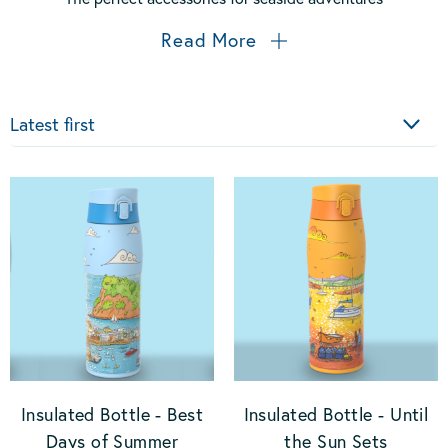
Read More
Sort
Insulated Bottle - Best
Insulated Bottle - Until
Days of Summer
the Sun Sets