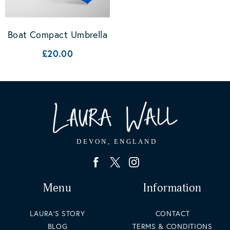
Boat Compact Umbrella
£20.00
Menu
Information
LAURA'S STORY
CONTACT
BLOG
TERMS & CONDITIONS