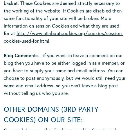
basket. These Cookies are deemed strictly necessary to
the working of the website. If Cookies are disabled then
some functionality of your site will be broken. More
information on session Cookies and what they are used
for at
http://www.allaboutcookies.org/cookies/session-
cookies-used-for.html
Blog Comments
- if you want to leave a comment on our
blog then you have to be either logged in as a member, or
you have to supply your name and email address. You can
choose to post anonymously, but we would still need your
name and email address, so you can’t leave a blog post
without telling us who you are.
OTHER DOMAINS (3RD PARTY
COOKIES) ON OUR SITE: