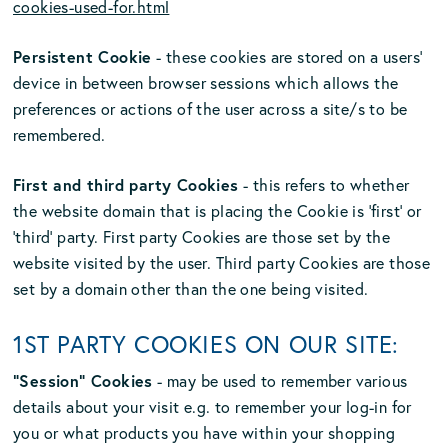
cookies-used-for.html
Persistent Cookie
- these cookies are stored on a users’
device in between browser sessions which allows the
preferences or actions of the user across a site/s to be
remembered.
First and third party Cookies
- this refers to whether
the website domain that is placing the Cookie is ‘first’ or
‘third’ party. First party Cookies are those set by the
website visited by the user. Third party Cookies are those
set by a domain other than the one being visited.
1ST PARTY COOKIES ON OUR SITE:
“Session” Cookies
- may be used to remember various
details about your visit e.g. to remember your log-in for
you or what products you have within your shopping