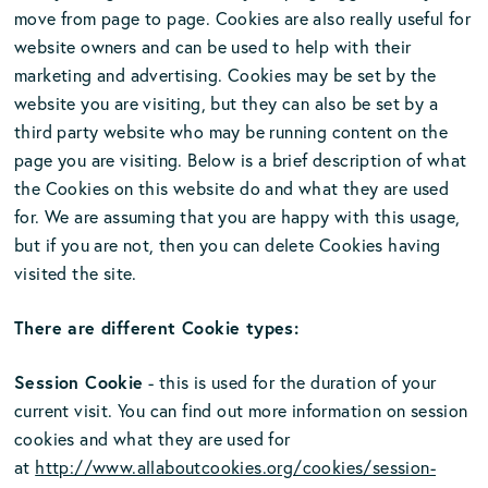
move from page to page. Cookies are also really useful for
website owners and can be used to help with their
marketing and advertising. Cookies may be set by the
website you are visiting, but they can also be set by a
third party website who may be running content on the
page you are visiting. Below is a brief description of what
the Cookies on this website do and what they are used
for. We are assuming that you are happy with this usage,
but if you are not, then you can delete Cookies having
visited the site.
There are different Cookie types:
Session Cookie
- this is used for the duration of your
current visit. You can find out more information on session
cookies and what they are used for
at
http://www.allaboutcookies.org/cookies/session-