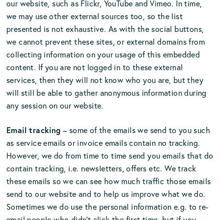
our website, such as Flickr, YouTube and Vimeo. In time,
we may use other external sources too, so the list
presented is not exhaustive. As with the social buttons,
we cannot prevent these sites, or external domains from
collecting information on your usage of this embedded
content. If you are not logged in to these external
services, then they will not know who you are, but they
will still be able to gather anonymous information during
any session on our website.
Email tracking
– some of the emails we send to you such
as service emails or invoice emails contain no tracking.
However, we do from time to time send you emails that do
contain tracking, i.e. newsletters, offers etc. We track
these emails so we can see how much traffic those emails
send to our website and to help us improve what we do.
Sometimes we do use the personal information e.g. to re-
email people who didn’t click the first time, but if you