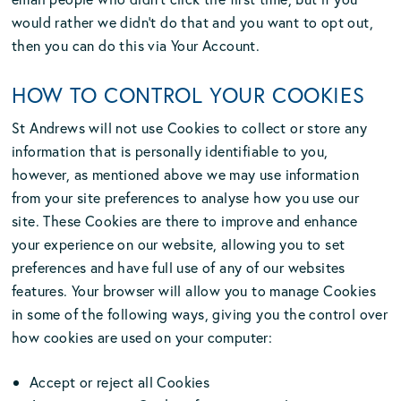
would rather we didn’t do that and you want to opt out,
then you can do this via Your Account.
HOW TO CONTROL YOUR COOKIES
St Andrews will not use Cookies to collect or store any
information that is personally identifiable to you,
however, as mentioned above we may use information
from your site preferences to analyse how you use our
site. These Cookies are there to improve and enhance
your experience on our website, allowing you to set
preferences and have full use of any of our websites
features. Your browser will allow you to manage Cookies
in some of the following ways, giving you the control over
how cookies are used on your computer:
Accept or reject all Cookies