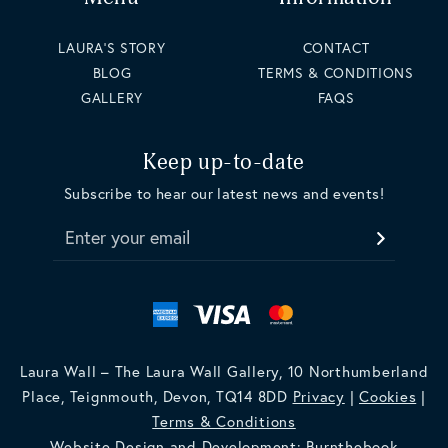
LAURA'S STORY
CONTACT
BLOG
TERMS & CONDITIONS
GALLERY
FAQS
Keep up-to-date
Subscribe to hear our latest news and events!
Enter your email
Laura Wall – The Laura Wall Gallery, 10 Northumberland
Place, Teignmouth, Devon, TQ14 8DD
Privacy
|
Cookies
|
Terms & Conditions
Website Design and Development: Burnthebook