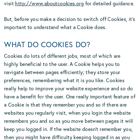
visit
http://www.aboutcookies.org
for detailed guidance.
But, before you make a decision to switch off Cookies, it’s
important to understand what a Cookie does.
WHAT DO COOKIES DO?
Cookies do lots of different jobs, most of which are
highly beneficial to the user. A Cookie helps you to
navigate between pages efficiently; they store your
preferences, remembering what it is you like. Cookies
really help to improve your website experience and so do
have a benefit for the user. One really important feature of
a Cookie is that they remember you and so if there are
websites you regularly visit, when you login the website
remembers you and so as you move between pages it will
keep you logged in. If the website doesn’t remember you,
then you might have difficulty keeping logged in as you