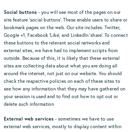
Social buttons
- you will see most of the pages on our
site feature ‘social buttons’. These enable users to share or
bookmark pages on the web. Our site includes: Twitter,
Google +1, Facebook ‘Like’, and LinkedIn ‘share’. To connect
these buttons to the relevant social networks and
external sites, we have had to implement scripts from
outside. Because of this, it is likely that these external
sites are collecting data about what you are doing all
around the internet, not just on our website. You should
check the respective policies on each of these sites to
see how any information that they may have gathered on
your session is used and to find out how to opt out or
delete such information
External web services
- sometimes we have to use
external web services, mostly to display content within