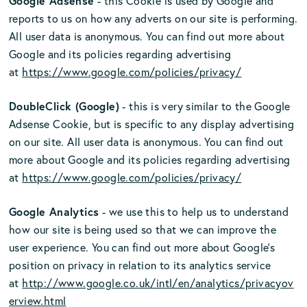
Google Adsense
- this Cookie is used by Google and
reports to us on how any adverts on our site is performing.
All user data is anonymous. You can find out more about
Google and its policies regarding advertising
at
https://www.google.com/policies/privacy/
DoubleClick (Google)
- this is very similar to the Google
Adsense Cookie, but is specific to any display advertising
on our site. All user data is anonymous. You can find out
more about Google and its policies regarding advertising
at
https://www.google.com/policies/privacy/
Google Analytics
- we use this to help us to understand
how our site is being used so that we can improve the
user experience. You can find out more about Google’s
position on privacy in relation to its analytics service
at
http://www.google.co.uk/intl/en/analytics/privacyov
erview.html