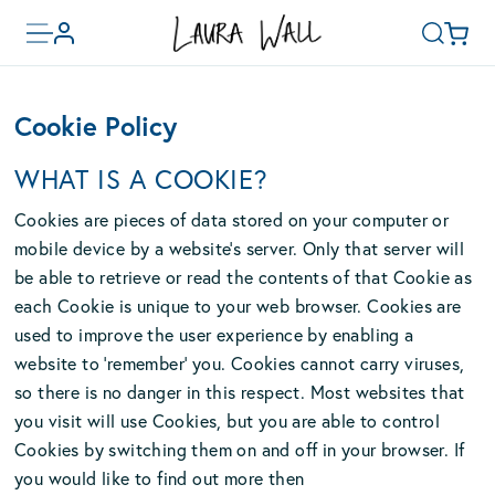
Toggle
Basket
Account
Search
menu
Skip
to
Cookie Policy
main
content
WHAT IS A COOKIE?
Cookies are pieces of data stored on your computer or
mobile device by a website’s server. Only that server will
be able to retrieve or read the contents of that Cookie as
each Cookie is unique to your web browser. Cookies are
used to improve the user experience by enabling a
website to ‘remember’ you. Cookies cannot carry viruses,
so there is no danger in this respect. Most websites that
you visit will use Cookies, but you are able to control
Cookies by switching them on and off in your browser. If
you would like to find out more then