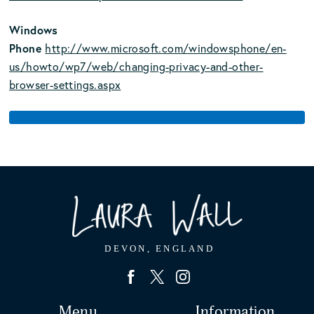
Windows
Phone
http://www.microsoft.com/windowsphone/en-
us/howto/wp7/web/changing-privacy-and-other-
browser-settings.aspx
Menu
Information