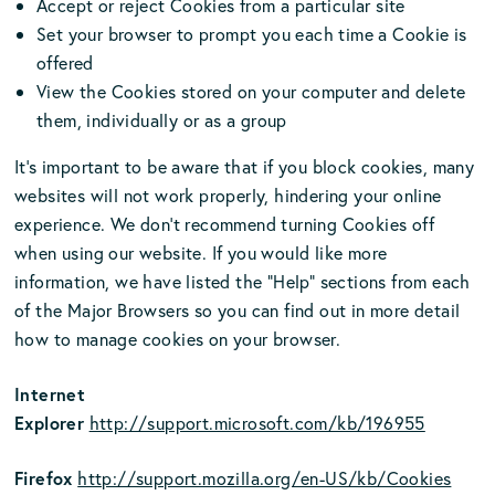
Accept or reject Cookies from a particular site
Set your browser to prompt you each time a Cookie is
offered
View the Cookies stored on your computer and delete
them, individually or as a group
It's important to be aware that if you block cookies, many
websites will not work properly, hindering your online
experience. We don’t recommend turning Cookies off
when using our website. If you would like more
information, we have listed the “Help” sections from each
of the Major Browsers so you can find out in more detail
how to manage cookies on your browser.
Internet
Explorer
http://support.microsoft.com/kb/196955
Firefox
http://support.mozilla.org/en-US/kb/Cookies