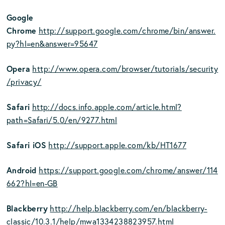
Google
Chrome
http://support.google.com/chrome/bin/answer.
py?hl=en&answer=95647
Opera
http://www.opera.com/browser/tutorials/security
/privacy/
Safari
http://docs.info.apple.com/article.html?
path=Safari/5.0/en/9277.html
Safari iOS
http://support.apple.com/kb/HT1677
Android
https://support.google.com/chrome/answer/114
662?hl=en-GB
Blackberry
http://help.blackberry.com/en/blackberry-
classic/10.3.1/help/mwa1334238823957.html