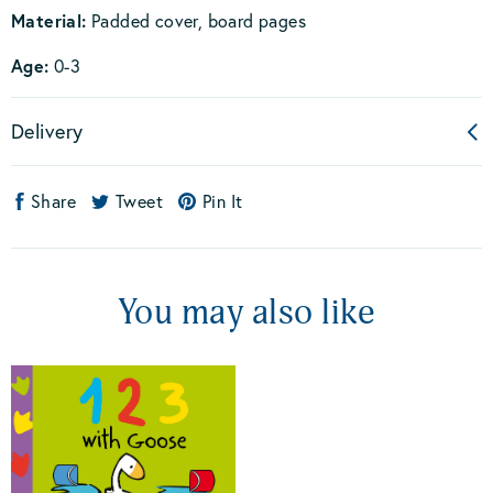
Material:
Padded cover, board pages
Age:
0-3
Delivery
Share
Tweet
Pin It
You may also like