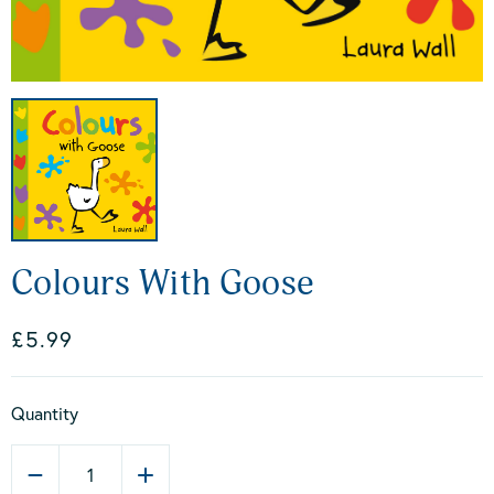
Colours With Goose
£5.99
Quantity
1