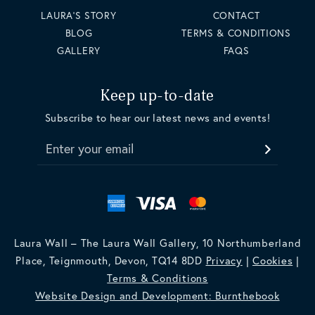
LAURA'S STORY
CONTACT
BLOG
TERMS & CONDITIONS
GALLERY
FAQS
Keep up-to-date
Subscribe to hear our latest news and events!
Enter your email
Laura Wall – The Laura Wall Gallery, 10 Northumberland
Place, Teignmouth, Devon, TQ14 8DD
Privacy
|
Cookies
|
Terms & Conditions
Website Design and Development: Burnthebook