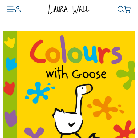
Toggle
Basket
Account
Search
menu