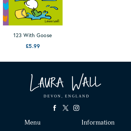
123 With Goose
£5.99
Menu
Information