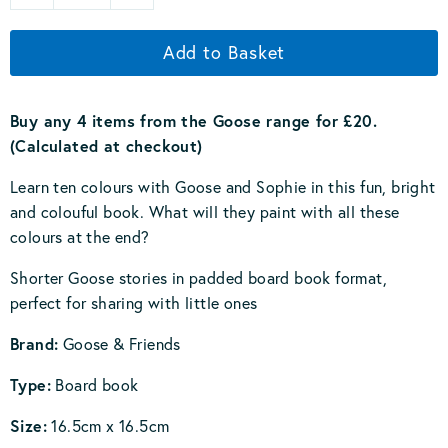
Add to Basket
Buy any 4 items from the Goose range for £20.
(Calculated at checkout)
Learn ten colours with Goose and Sophie in this fun, bright
and colouful book. What will they paint with all these
colours at the end?
Shorter Goose stories in padded board book format,
perfect for sharing with little ones
Brand:
Goose & Friends
Type:
Board book
Size:
16.5cm x 16.5cm