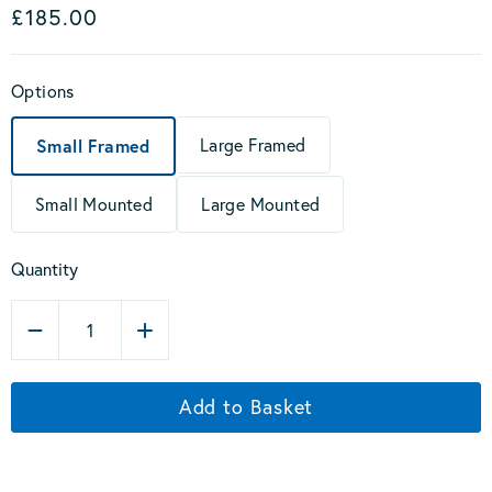
£185.00
Options
Large Framed
Small Framed
Small Mounted
Large Mounted
Quantity
1
Add to Basket