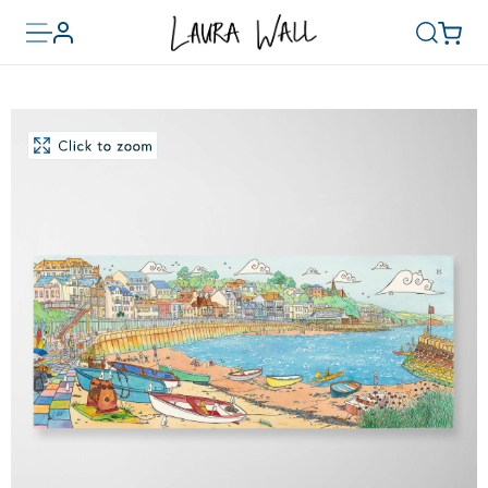
Toggle
Basket
Account
Search
menu