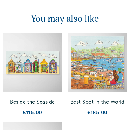
You may also like
Beside the Seaside
Best Spot in the World
£115.00
£185.00