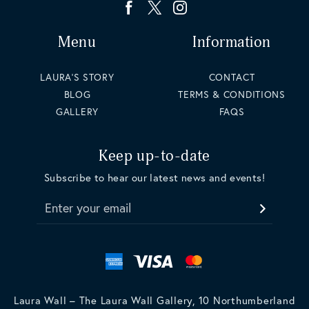
Menu
Information
LAURA'S STORY
CONTACT
BLOG
TERMS & CONDITIONS
GALLERY
FAQS
Keep up-to-date
Subscribe to hear our latest news and events!
Enter your email
Laura Wall – The Laura Wall Gallery, 10 Northumberland