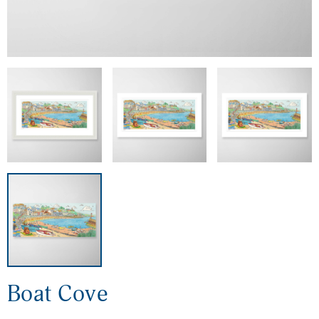
Boat Cove