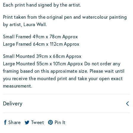
Each print hand signed by the artist.
Print taken from the original pen and watercolour painting
by artist, Laura Wall.
Small Framed 49cm x 78cm Approx
Large Framed 64cm x 112cm Approx
Small Mounted 39cm x 68cm Approx
Large Mounted 55cm x 101cm Approx Do not order any
framing based on this approximate size. Please wait until
you receive the mounted print and take your open exact
measurement.
Delivery
Share
Tweet
Pin It