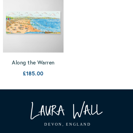
Along the Warren
£185.00