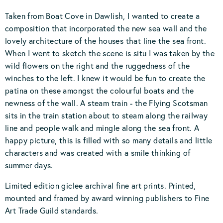
Taken from Boat Cove in Dawlish, I wanted to create a
composition that incorporated the new sea wall and the
lovely architecture of the houses that line the sea front.
When I went to sketch the scene is situ I was taken by the
wild flowers on the right and the ruggedness of the
winches to the left. I knew it would be fun to create the
patina on these amongst the colourful boats and the
newness of the wall. A steam train - the Flying Scotsman
sits in the train station about to steam along the railway
line and people walk and mingle along the sea front. A
happy picture, this is filled with so many details and little
characters and was created with a smile thinking of
summer days.
Limited edition giclee archival fine art prints. Printed,
mounted and framed by award winning publishers to Fine
Art Trade Guild standards.