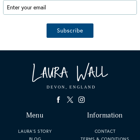
Enter your email
Subscribe
Menu
Information
LAURA'S STORY
CONTACT
BLOG
TERMS & CONDITIONS