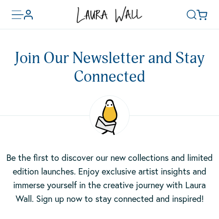
Toggle
Basket
Account
Search
menu
Skip
to
Join Our Newsletter and Stay
main
content
Connected
Be the first to discover our new collections and limited
edition launches. Enjoy exclusive artist insights and
immerse yourself in the creative journey with Laura
Wall. Sign up now to stay connected and inspired!