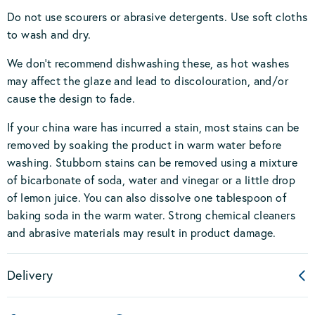
Do not use scourers or abrasive detergents. Use soft cloths
to wash and dry.
We don’t recommend dishwashing these, as hot washes
may affect the glaze and lead to discolouration, and/or
cause the design to fade.
If your china ware has incurred a stain, most stains can be
removed by soaking the product in warm water before
washing. Stubborn stains can be removed using a mixture
of bicarbonate of soda, water and vinegar or a little drop
of lemon juice. You can also dissolve one tablespoon of
baking soda in the warm water. Strong chemical cleaners
and abrasive materials may result in product damage.
Delivery