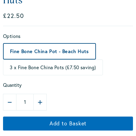
Huts
£22.50
Options
Fine Bone China Pot - Beach Huts
3 x Fine Bone China Pots (£7.50 saving)
Quantity
1
Add to Basket