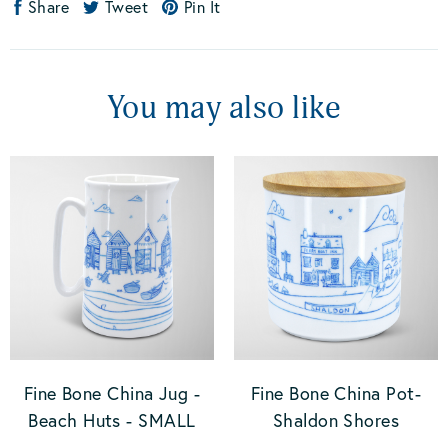
Share
Tweet
Pin It
You may also like
Fine Bone China Jug -
Fine Bone China Pot-
Beach Huts - SMALL
Shaldon Shores