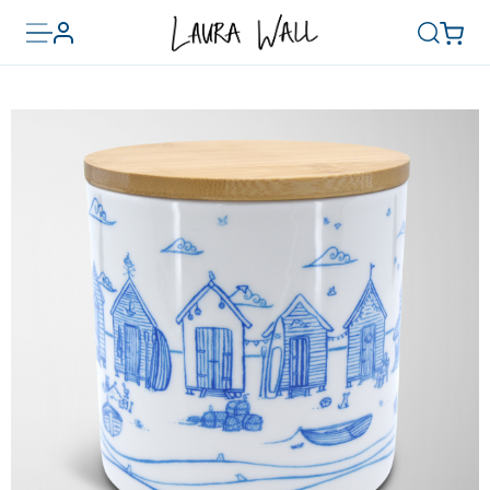
Toggle
Basket
Account
Search
menu