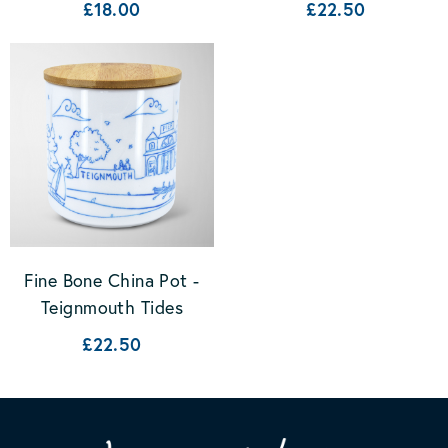
£18.00
£22.50
Fine Bone China Pot -
Teignmouth Tides
£22.50