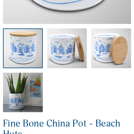
Fine Bone China Pot - Beach