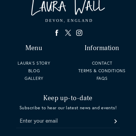
Menu
Information
LAURA'S STORY
CONTACT
BLOG
TERMS & CONDITIONS
GALLERY
FAQS
Keep up-to-date
Subscribe to hear our latest news and events!
Enter your email