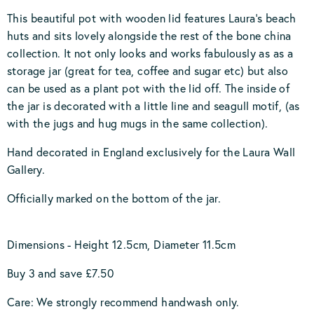
This beautiful pot with wooden lid features Laura's beach
huts and sits lovely alongside the rest of the bone china
collection. It not only looks and works fabulously as as a
storage jar (great for tea, coffee and sugar etc) but also
can be used as a plant pot with the lid off. The inside of
the jar is decorated with a little line and seagull motif, (as
with the jugs and hug mugs in the same collection).
Hand decorated in England exclusively for the Laura Wall
Gallery.
Officially marked on the bottom of the jar.
Dimensions - Height 12.5cm, Diameter 11.5cm
Buy 3 and save £7.50
Care: We strongly recommend handwash only.