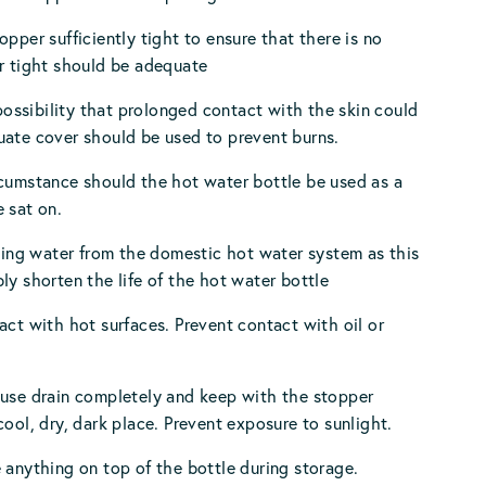
opper sufficiently tight to ensure that there is no
r tight should be adequate
a possibility that prolonged contact with the skin could
ate cover should be used to prevent burns.
cumstance should the hot water bottle be used as a
 sat on.
using water from the domestic hot water system as this
ly shorten the life of the hot water bottle
act with hot surfaces. Prevent contact with oil or
 use drain completely and keep with the stopper
cool, dry, dark place. Prevent exposure to sunlight.
 anything on top of the bottle during storage.