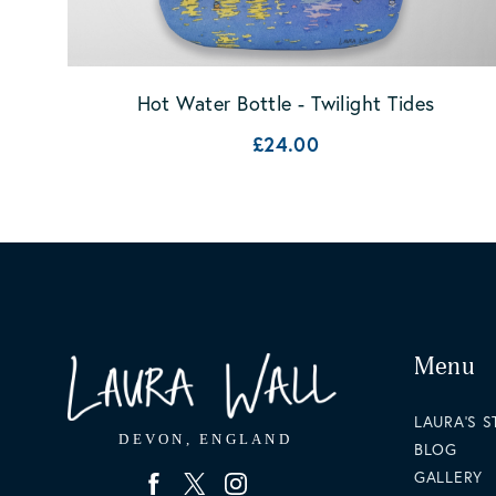
Hot Water Bottle - Twilight Tides
£24.00
Menu
LAURA'S 
BLOG
GALLERY