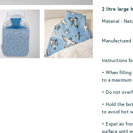
2 litre large 
Material - Nat
Manufactured t
Instructions fo
• When filling
to a maximum o
• Do not overfi
• Hold the bot
to avoid hot w
• Expel air fro
surface until 