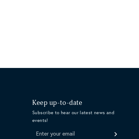
Keep up-to-date
Subscribe to hear our latest news and
events!
Enter your email