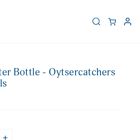
er Bottle - Oytsercatchers
ls