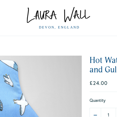
Hot Wat
and Gul
£24.00
Quantity
1