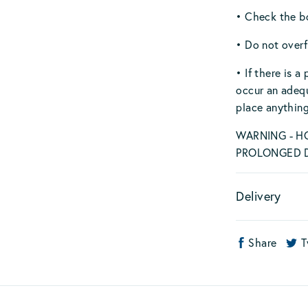
• Check the bo
• Do not overf
• If there is 
occur an adeq
place anything
WARNING - H
PROLONGED D
Delivery
Share
T