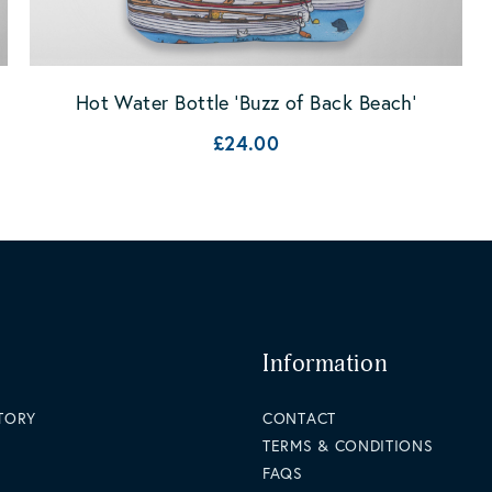
Hot Water Bottle 'Buzz of Back Beach'
£24.00
Information
STORY
CONTACT
TERMS & CONDITIONS
FAQS