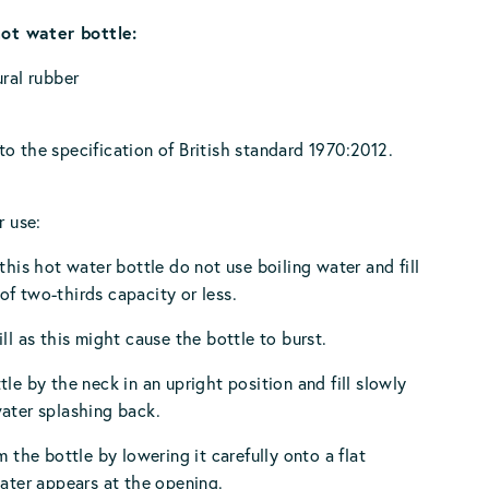
hot water bottle:
ural rubber
o the specification of British standard 1970:2012.
r use:
 this hot water bottle do not use boiling water and fill
f two-thirds capacity or less.
ll as this might cause the bottle to burst.
tle by the neck in an upright position and fill slowly
ater splashing back.
m the bottle by lowering it carefully onto a flat
water appears at the opening.