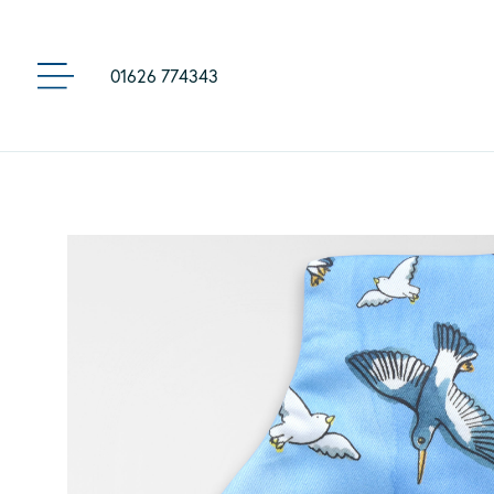
01626 774343
MENU