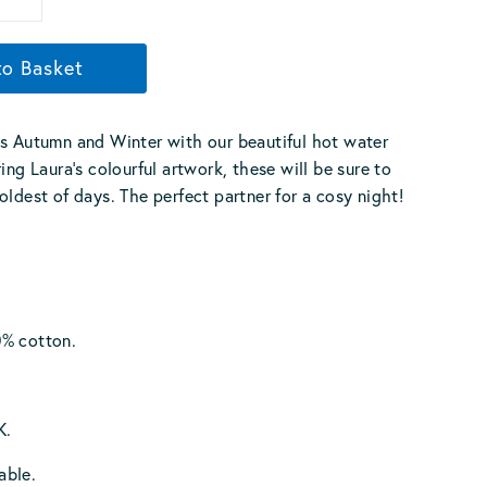
to Basket
s Autumn and Winter with our beautiful hot water
ing Laura’s colourful artwork, these will be sure to
oldest of days. The perfect partner for a cosy night!
% cotton.
K.
able.