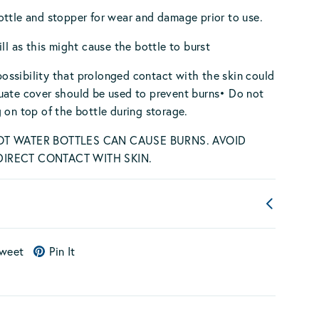
ttle and stopper for wear and damage prior to use.
ill as this might cause the bottle to burst
a possibility that prolonged contact with the skin could
uate cover should be used to prevent burns• Do not
 on top of the bottle during storage.
OT WATER BOTTLES CAN CAUSE BURNS. AVOID
IRECT CONTACT WITH SKIN.
weet
Pin It