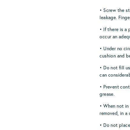
• Screw the st
leakage. Finge
• If there is 
occur an adequ
• Under no cir
cushion and be
• Do not fill 
can considerab
• Prevent cont
grease.
• When not in
removed, in a 
• Do not place