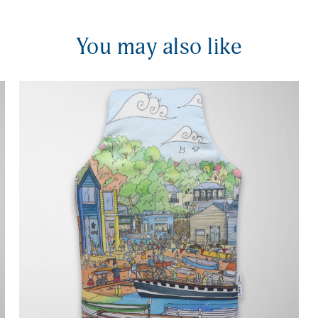
You may also like