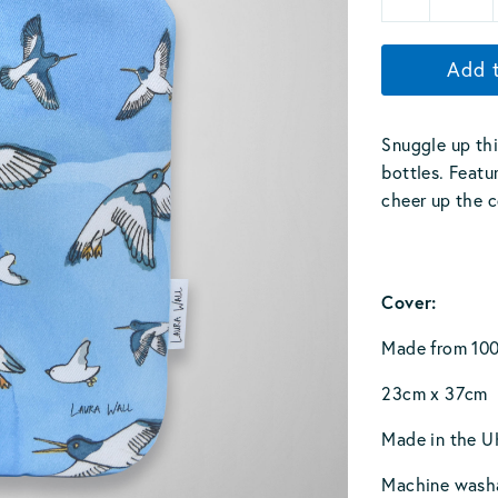
Add 
Snuggle up thi
bottles. Featur
cheer up the c
Cover:
Made from 100
23cm x 37cm
Made in the U
Machine wash