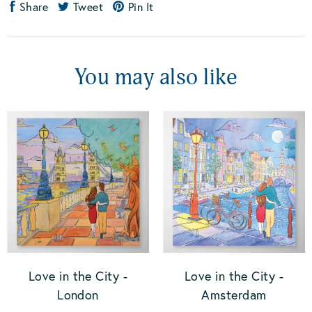
Share
Tweet
Pin It
You may also like
Love in the City -
Love in the City -
London
Amsterdam