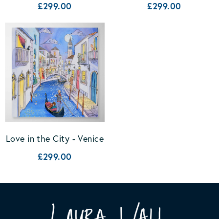
£299.00
£299.00
Love in the City - Venice
£299.00