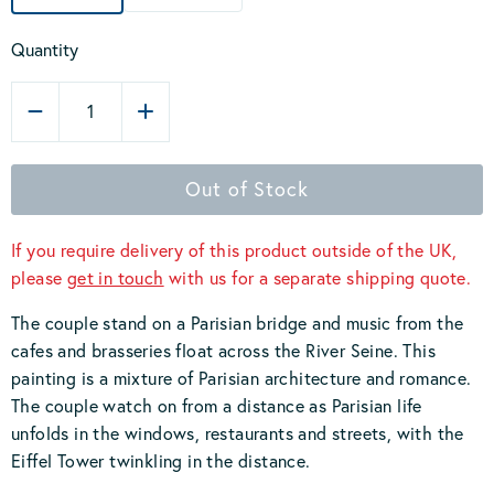
Quantity
1
Out of Stock
If you require delivery of this product outside of the UK,
please
get in touch
with us for a separate shipping quote.
The couple stand on a Parisian bridge and music from the
cafes and brasseries float across the River Seine. This
painting is a mixture of Parisian architecture and romance.
The couple watch on from a distance as Parisian life
unfolds in the windows, restaurants and streets, with the
Eiffel Tower twinkling in the distance.