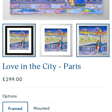
Love in the City - Paris
£299.00
Options
Framed
Mounted