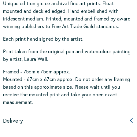
Unique edition giclee archival fine art prints. Float
mounted and deckled edged. Hand embellished with
iridescent medium. Printed, mounted and framed by award
winning publishers to Fine Art Trade Guild standards.
Each print hand signed by the artist.
Print taken from the original pen and watercolour painting
by artist, Laura Wall.
Framed - 75cm x 75cm approx.
Mounted - 67cm x 67cm approx. Do not order any framing
based on this approximate size. Please wait until you
receive the mounted print and take your open exact
measurement.
Delivery