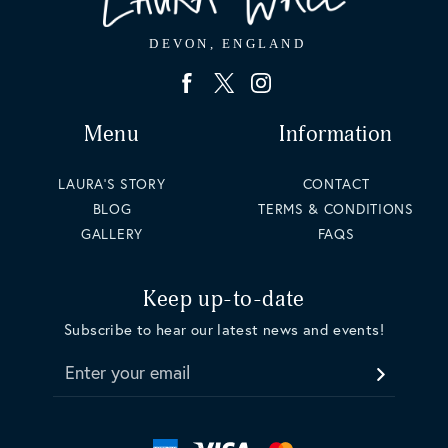
Menu
Information
LAURA'S STORY
CONTACT
BLOG
TERMS & CONDITIONS
GALLERY
FAQS
Keep up-to-date
Subscribe to hear our latest news and events!
Enter your email