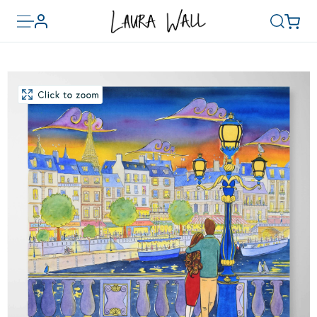
Toggle
Basket
Account
Search
menu