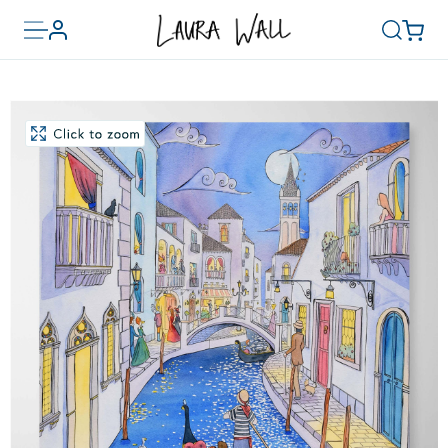
Toggle
Basket
Account
Search
menu