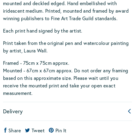
mounted and deckled edged. Hand embellished with
iridescent medium. Printed, mounted and framed by award
winning publishers to Fine Art Trade Guild standards.
Each print hand signed by the artist.
Print taken from the original pen and watercolour painting
by artist, Laura Wall.
Framed - 75cm x 75cm approx.
Mounted - 67cm x 67cm approx. Do not order any framing
based on this approximate size. Please wait until you
receive the mounted print and take your open exact
measurement.
Delivery
Share
Tweet
Pin It