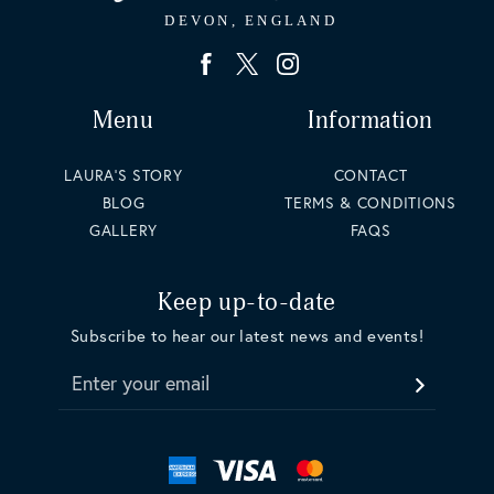
Menu
Information
LAURA'S STORY
CONTACT
BLOG
TERMS & CONDITIONS
GALLERY
FAQS
Keep up-to-date
Subscribe to hear our latest news and events!
Enter your email