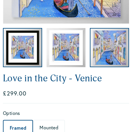
Love in the City - Venice
£299.00
Options
Framed
Mounted