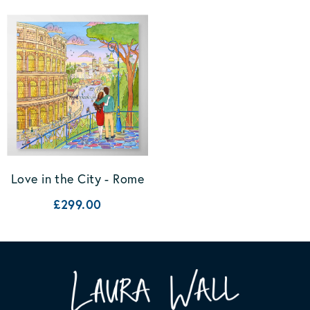
Love in the City - Rome
£299.00