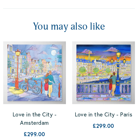
You may also like
Love in the City -
Love in the City - Paris
Amsterdam
£299.00
£299.00