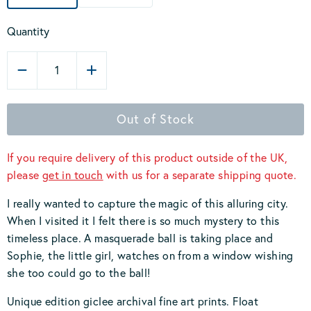
Quantity
1
Out of Stock
If you require delivery of this product outside of the UK,
please
get in touch
with us for a separate shipping quote.
I really wanted to capture the magic of this alluring city.
When I visited it I felt there is so much mystery to this
timeless place. A masquerade ball is taking place and
Sophie, the little girl, watches on from a window wishing
she too could go to the ball!
Unique edition giclee archival fine art prints. Float