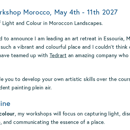
rkshop Morocco, May 4th - 11th 2027
f Light and Colour in Moroccon Landscapes.
led to announce I am leading an art retreat in Essouria,
 such a vibrant and colourful place and I couldn't thin
I have teamed up with
Tedrart
an amazing company who sp
e you to develop your own artistic skills over the cour
ent painting plein air.
ine
colour
, my workshops will focus on capturing light, dis
e, and communicating the essence of a place.