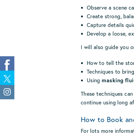
Observe a scene car
Create strong, bal
Capture details qu
Develop a loose, ex
I will also guide you o
How to tell the sto
Techniques to bring
masking flui
Using
These techniques can 
continue using long a
How to Book an
For lots more informa