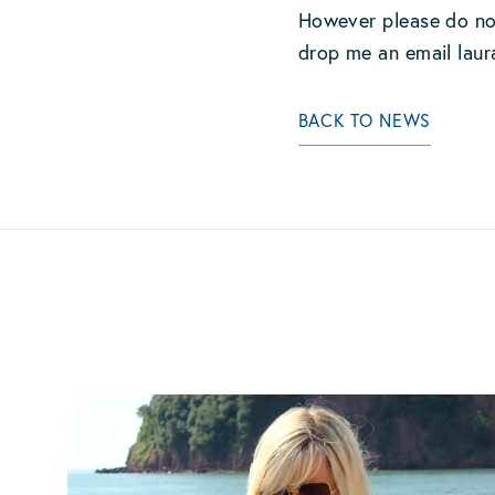
However please do not
drop me an email
lau
BACK TO NEWS