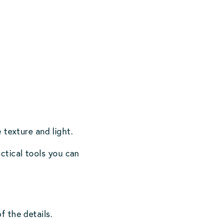
 texture and light.
ctical tools you can
f the details.