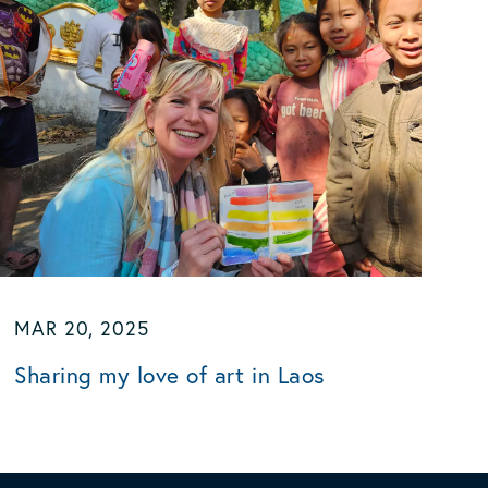
MAR 20, 2025
Sharing my love of art in Laos