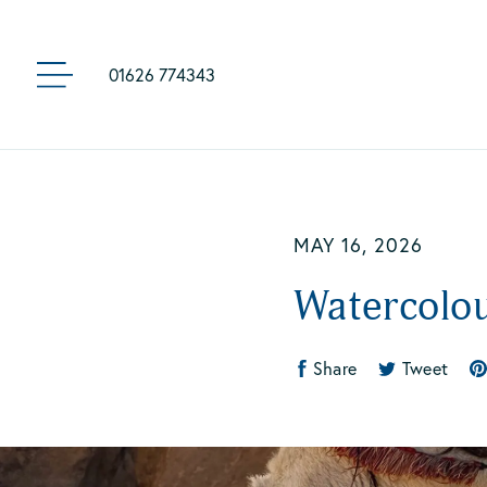
01626 774343
MENU
Skip
to
main
content
MAY 16, 2026
Watercolo
Share
Tweet