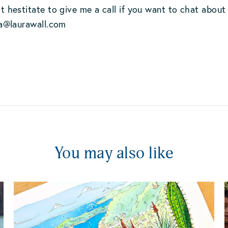
 hestitate to give me a call if you want to chat about
ra@laurawall.com
You may also like