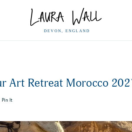
ur Art Retreat Morocco 202
Pin It