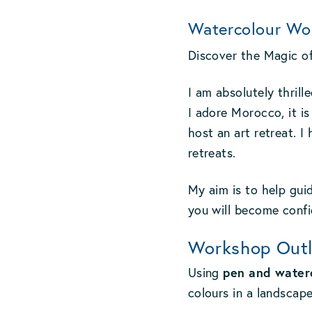
Watercolour Wo
Discover the Magic o
I am absolutely thril
I adore Morocco, it is
host an art retreat. 
retreats.
My aim is to help guid
you will become confid
Workshop Outl
pen and water
Using
colours in a landscap