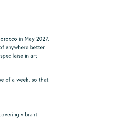
 Morocco in May 2027.
k of anywhere better
ecilaise in art
se of a week, so that
covering vibrant