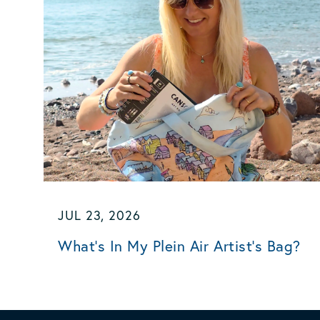
JUL 23, 2026
What's In My Plein Air Artist's Bag?