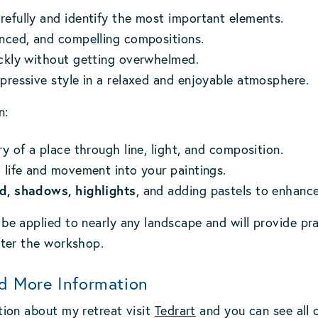
efully and identify the most important elements.
anced, and compelling compositions.
ickly without getting overwhelmed.
pressive style in a relaxed and enjoyable atmosphere.
n:
ry of a place through line, light, and composition.
 life and movement into your paintings.
d, shadows, highlights
, and adding pastels to enhance
be applied to nearly any landscape and will provide pra
fter the workshop.
d More Information
tion about my retreat visit
Tedrart
and you can see all o