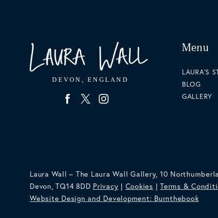
Menu
LAURA'S 
BLOG
GALLERY
Laura Wall – The Laura Wall Gallery, 10 Northumberl
Devon, TQ14 8DD
Privacy
|
Cookies
|
Terms & Condit
Website Design and Development: Burnthebook