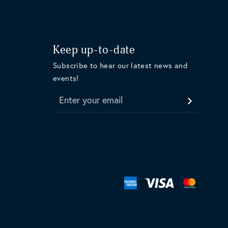
Keep up-to-date
Subscribe to hear our latest news and
events!
Enter your email