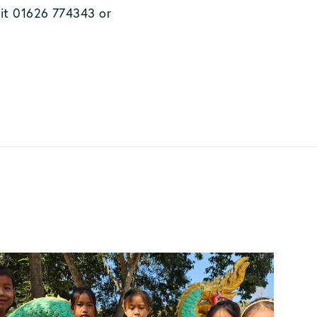
 it 01626 774343 or