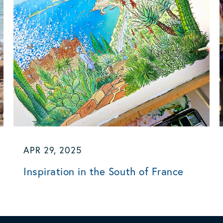
APR 29, 2025
Inspiration in the South of France