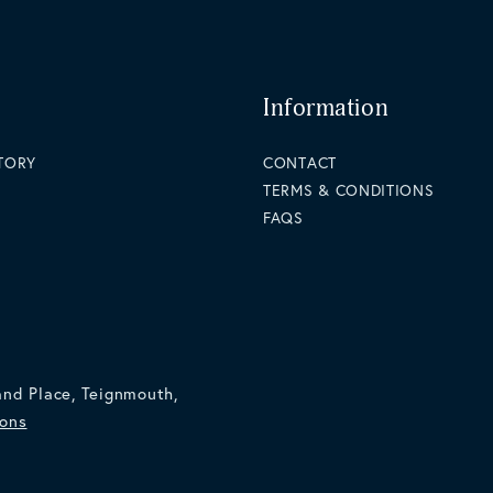
Information
STORY
CONTACT
TERMS & CONDITIONS
FAQS
and Place, Teignmouth,
ions